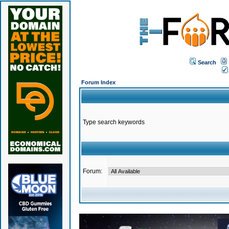
Search
Forum Index
Type search keywords
Forum: