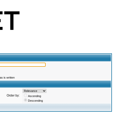
s is written
Order by:
Ascending
Descending