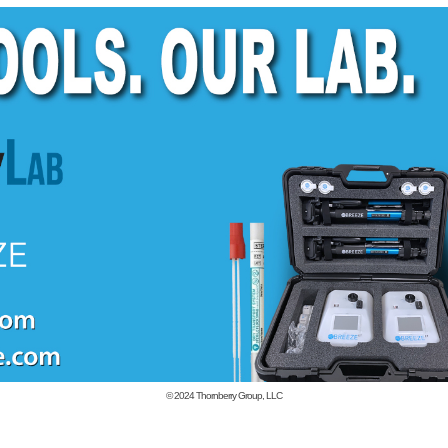
© 2024
Thornberry Group, LLC