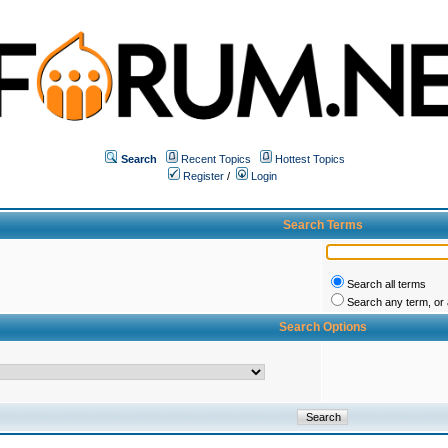
Search
Recent Topics
Hottest Topics
Register
/
Login
Search Terms
Search all terms
Search any term, or a
Search Options