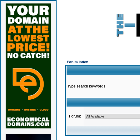
Forum Index
Type search keywords
Forum: