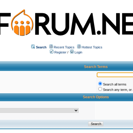
Search
Recent Topics
Hottest Topics
Register
/
Login
Search Terms
Search all terms
Search any term, or a
Search Options