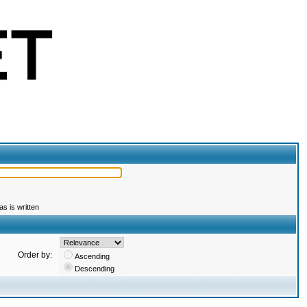
s is written
Order by:
Ascending
Descending