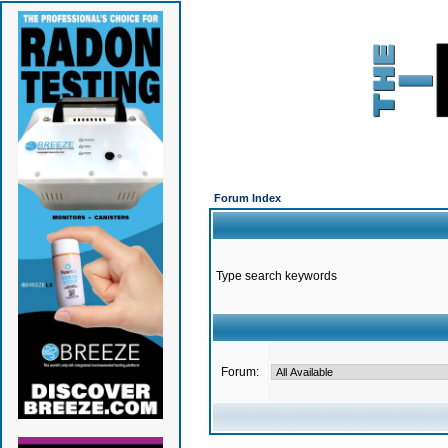
Forum Index
Type search keywords
Forum: