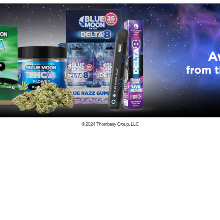
© 2024
Thornberry Group, LLC