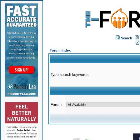
Search
Forum Index
Type search keywords
Forum: