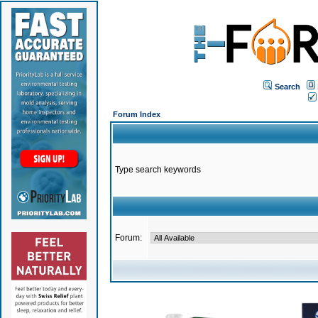
Search
Forum Index
Type search keywords
Forum: