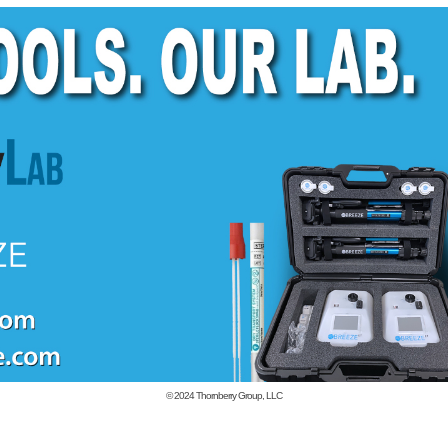
© 2024
Thornberry Group, LLC