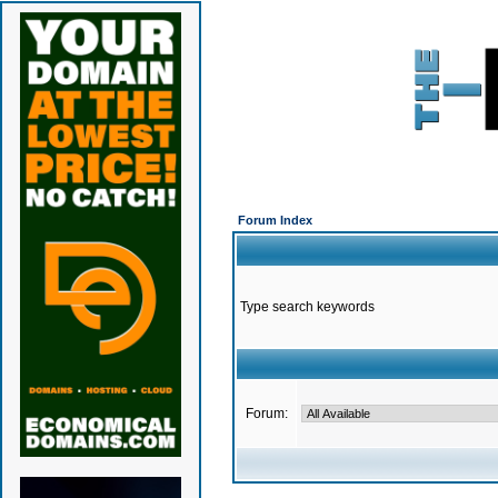
Forum Index
Type search keywords
Forum: