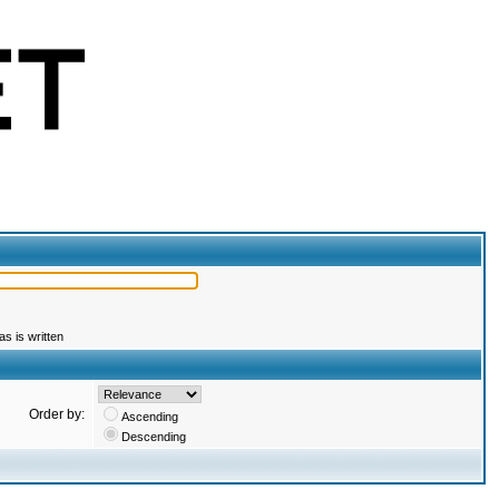
s is written
Order by:
Ascending
Descending