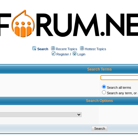
Search
Recent Topics
Hottest Topics
Register
/
Login
Search Terms
Search all terms
Search any term, or a
Search Options