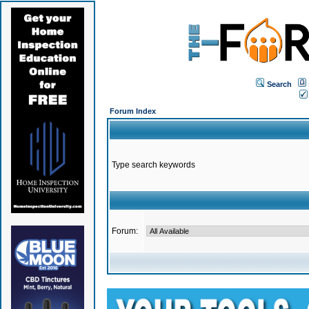
Search
Forum Index
Type search keywords
Forum: