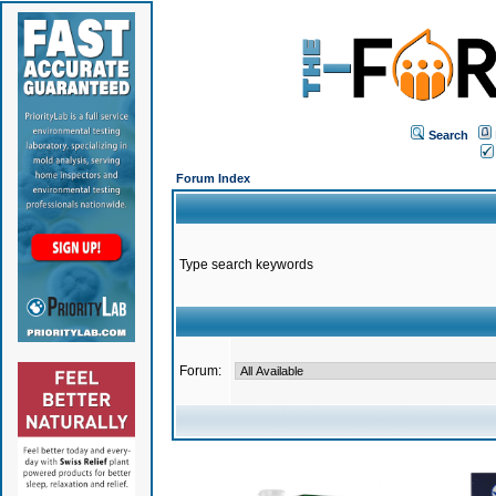
Search
Forum Index
Type search keywords
Forum: