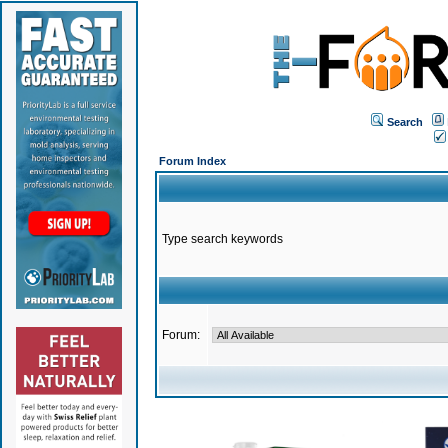
Search
Forum Index
Type search keywords
Forum: