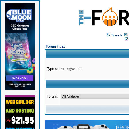
Search
Forum Index
Type search keywords
Forum: