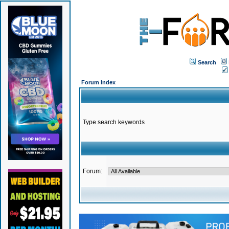
Search
Forum Index
Type search keywords
Forum: