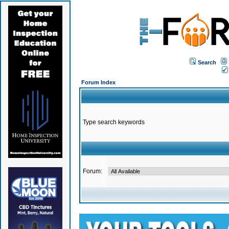
Search
Forum Index
Type search keywords
Forum: