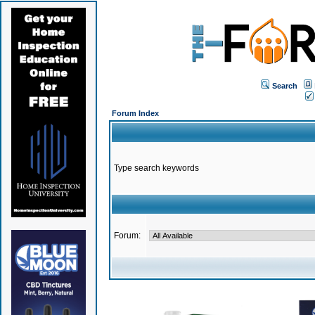
Search
Forum Index
Type search keywords
Forum: