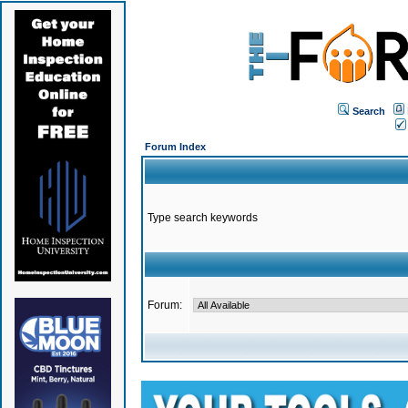
Search
Forum Index
Type search keywords
Forum: