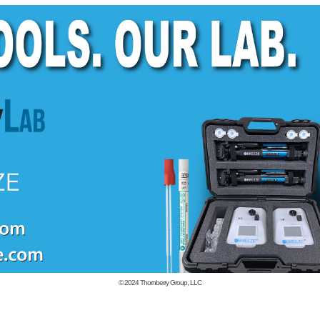
© 2024
Thornberry Group, LLC