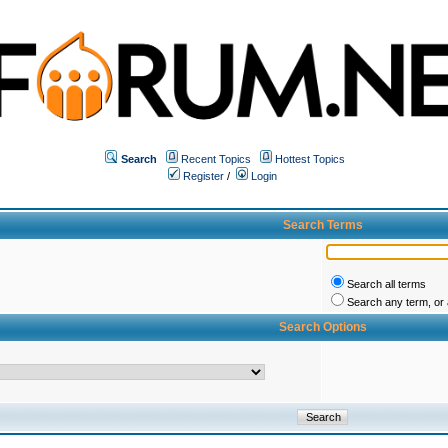
Search
Recent Topics
Hottest Topics
Register
/
Login
Search Terms
Search all terms
Search any term, or a
Search Options