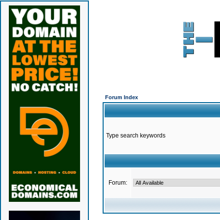
Forum Index
Type search keywords
Forum: