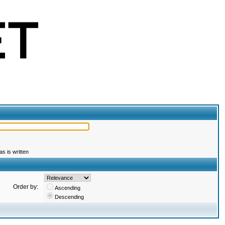
s is written
Order by:
Ascending
Descending