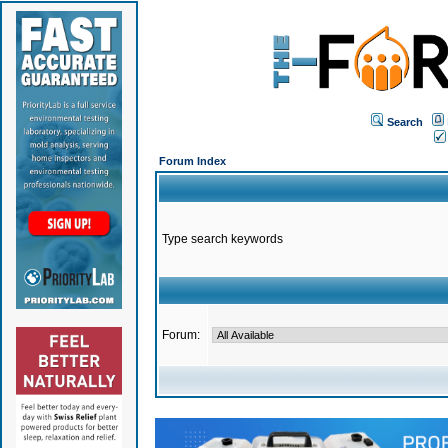
Search
Forum Index
Type search keywords
Forum: