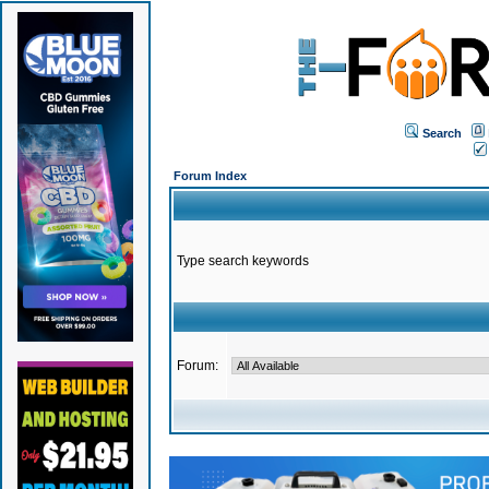
Search
Forum Index
Type search keywords
Forum: