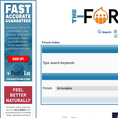
Search
Forum Index
Type search keywords
Forum: