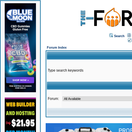
Search
Forum Index
Type search keywords
Forum: