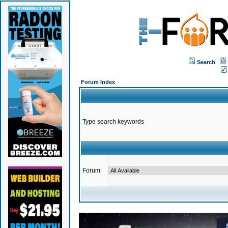
Search
Forum Index
Type search keywords
Forum: