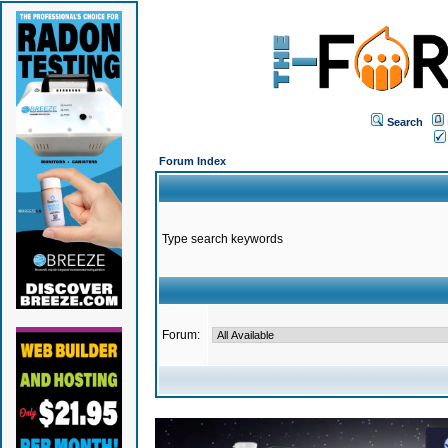
Search
Forum Index
Type search keywords
Forum: