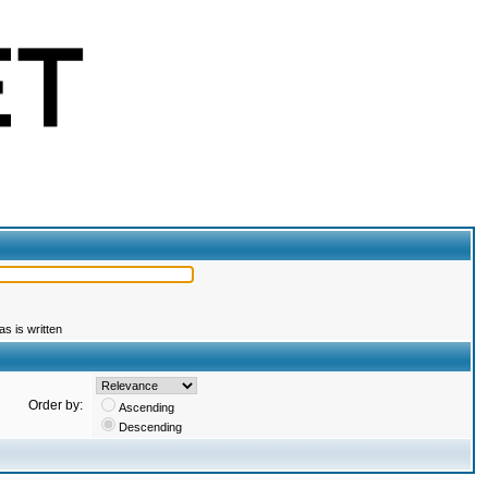
s is written
Order by:
Ascending
Descending