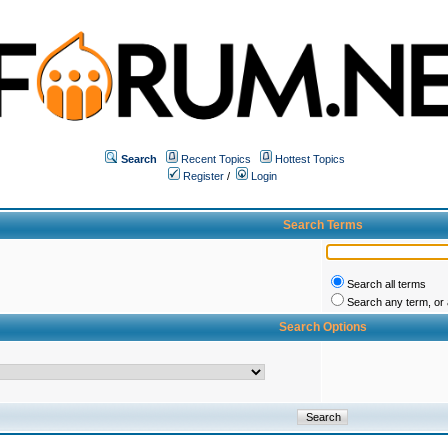
Search
Recent Topics
Hottest Topics
Register
/
Login
Search Terms
Search all terms
Search any term, or a
Search Options