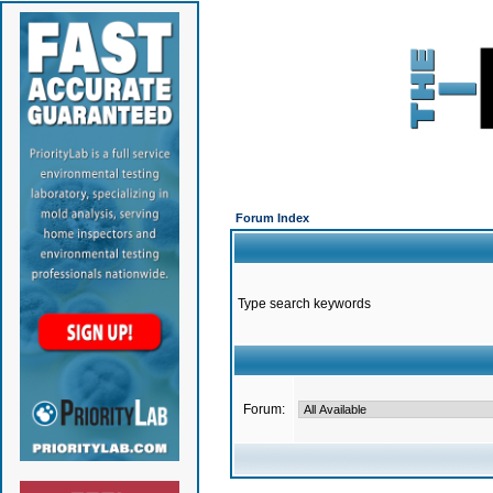
Forum Index
Type search keywords
Forum: