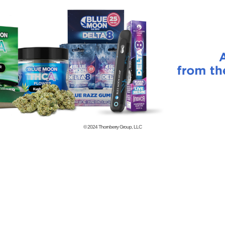
© 2024
Thornberry Group, LLC