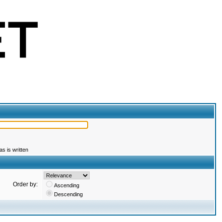
s is written
Order by:
Ascending
Descending