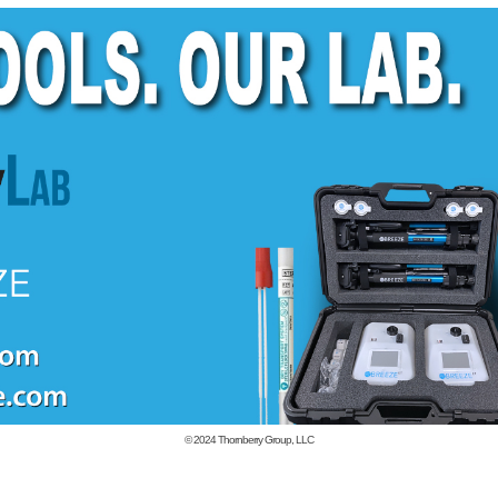
© 2024
Thornberry Group, LLC