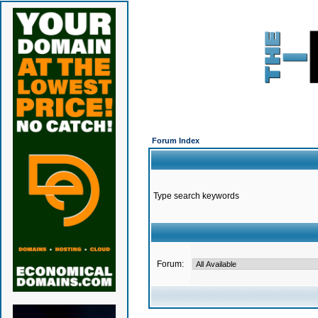
Forum Index
Type search keywords
Forum: