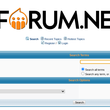
Search
Recent Topics
Hottest Topics
Register
/
Login
Search Terms
Search all terms
Search any term, or a
Search Options