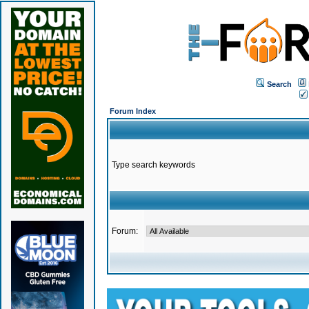
Search
Forum Index
Type search keywords
Forum: