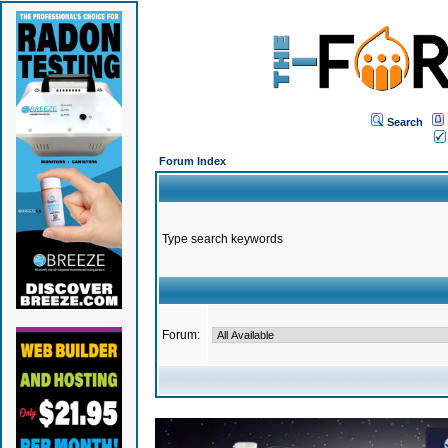
Search
Forum Index
Type search keywords
Forum: