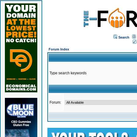
Search
Forum Index
Type search keywords
Forum: