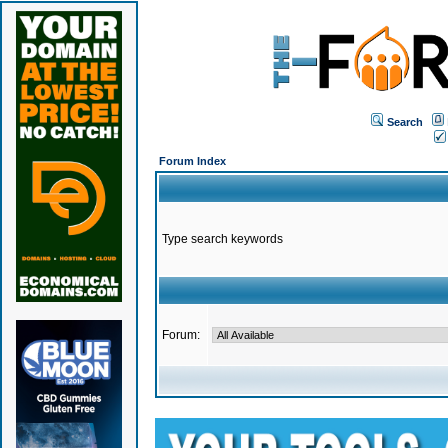
Search
Forum Index
Type search keywords
Forum: