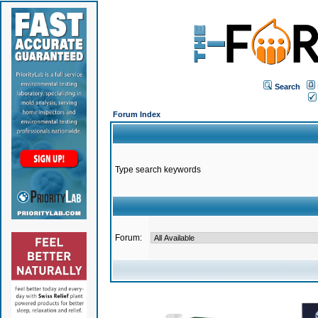
Search
Forum Index
Type search keywords
Forum: