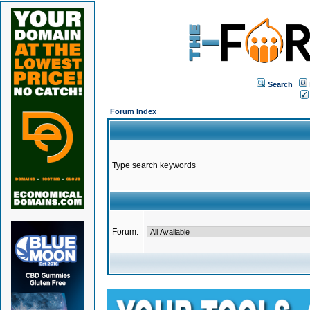
Search
Forum Index
Type search keywords
Forum: