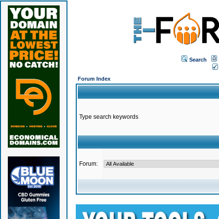
Search
Forum Index
Type search keywords
Forum: