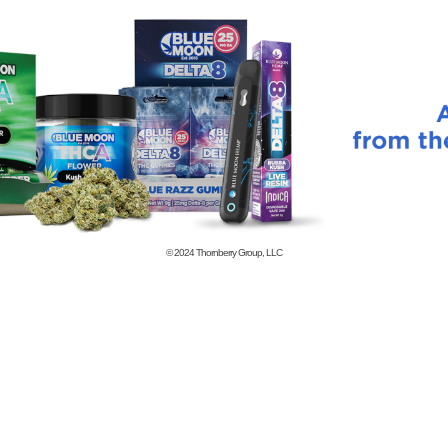
© 2024
Thornberry Group, LLC