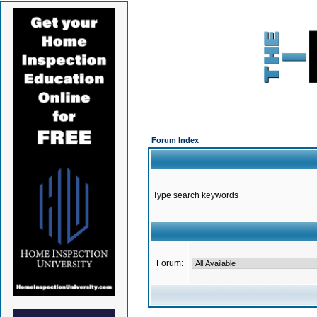
Forum Index
Type search keywords
Forum: