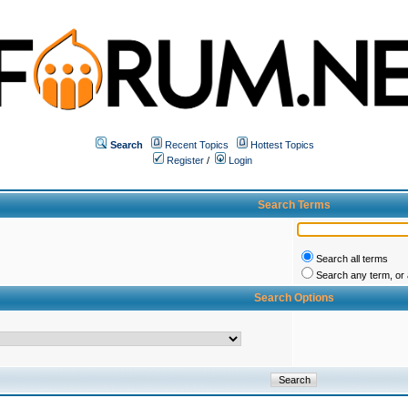
Search
Recent Topics
Hottest Topics
Register
/
Login
Search Terms
Search all terms
Search any term, or a
Search Options