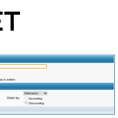
s is written
Order by:
Ascending
Descending