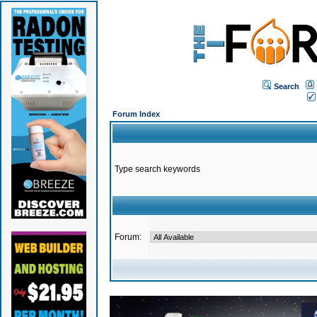
Search
Forum Index
Type search keywords
Forum: