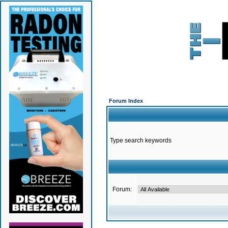
Forum Index
Type search keywords
Forum: