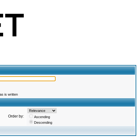
s is written
Order by:
Ascending
Descending