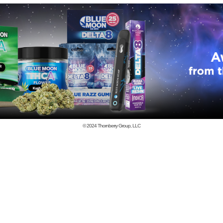
© 2024
Thornberry Group, LLC