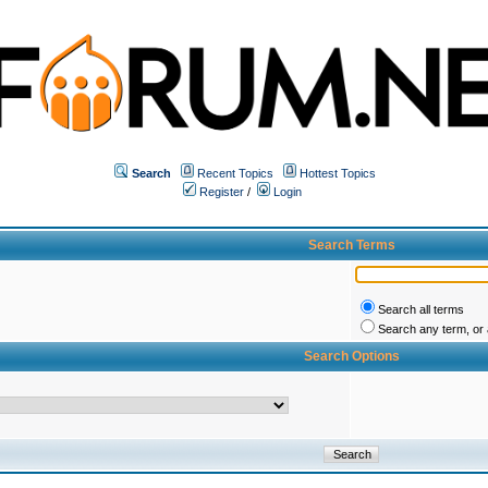
Search
Recent Topics
Hottest Topics
Register
/
Login
Search Terms
Search all terms
Search any term, or a
Search Options