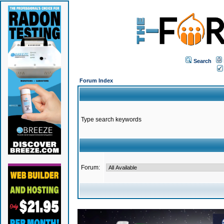
Search
Forum Index
Type search keywords
Forum: