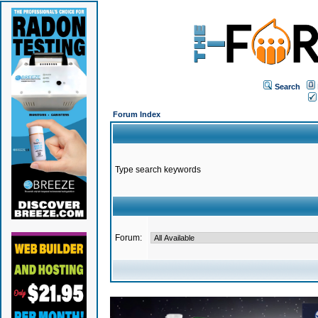
Search
Forum Index
Type search keywords
Forum: