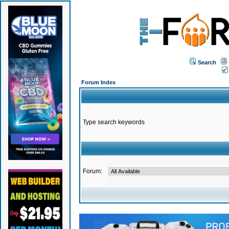
Search
Forum Index
Type search keywords
Forum: