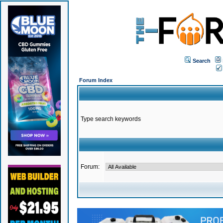
Search
Forum Index
Type search keywords
Forum: