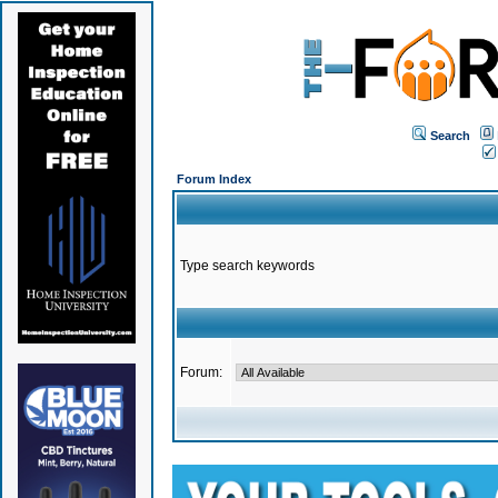
Search
Forum Index
Type search keywords
Forum: