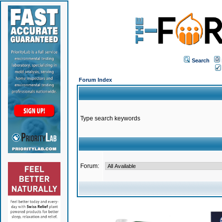
Search
Forum Index
Type search keywords
Forum: