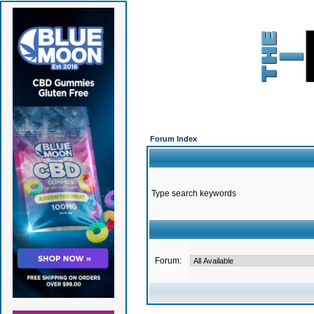
Forum Index
Type search keywords
Forum: