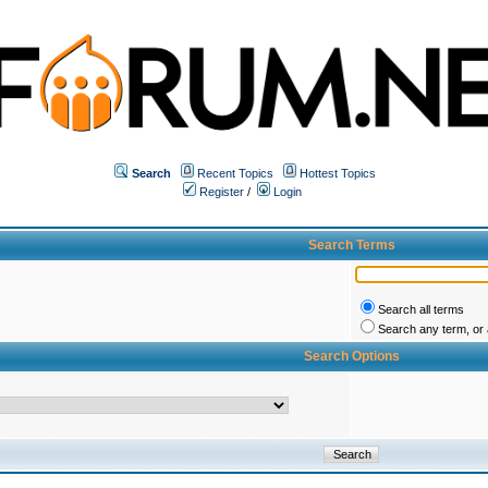
Search
Recent Topics
Hottest Topics
Register
/
Login
Search Terms
Search all terms
Search any term, or a
Search Options