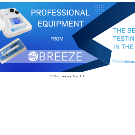
© 2024
Thornberry Group, LLC