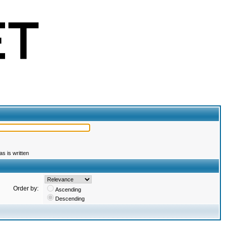
s is written
Order by:
Ascending
Descending