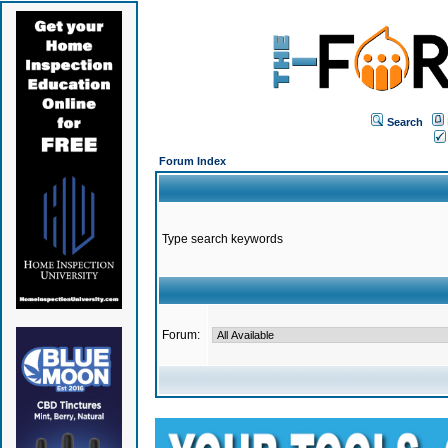
Search
Forum Index
Type search keywords
Forum: