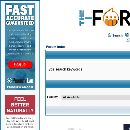
Search
Forum Index
Type search keywords
Forum: