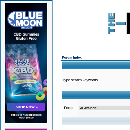
Forum Index
Type search keywords
Forum: