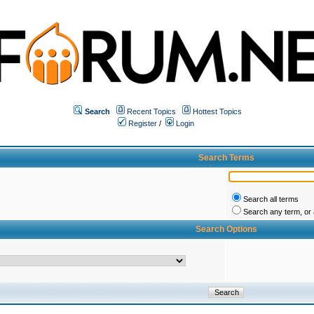
Search
Recent Topics
Hottest Topics
Register
/
Login
Search Terms
Search all terms
Search any term, or a
Search Options