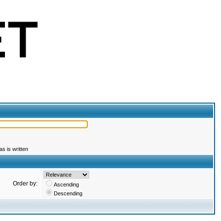
s is written
Order by:
Ascending
Descending