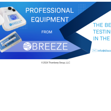
© 2024
Thornberry Group, LLC