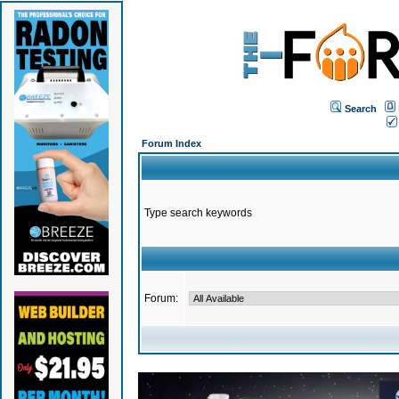
Search
Forum Index
Type search keywords
Forum: