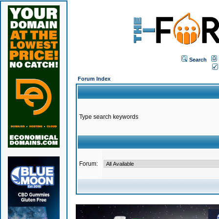
Search
Forum Index
Type search keywords
Forum: