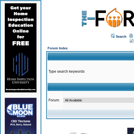
Search
Forum Index
Type search keywords
Forum: