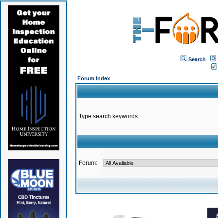
Search
Forum Index
Type search keywords
Forum: