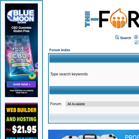
Search
Forum Index
Type search keywords
Forum: