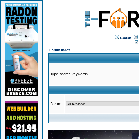
Search
Forum Index
Type search keywords
Forum: