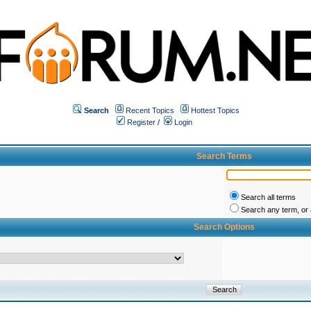
Search
Recent Topics
Hottest Topics
Register
/
Login
Search Terms
Search all terms
Search any term, or a
Search Options