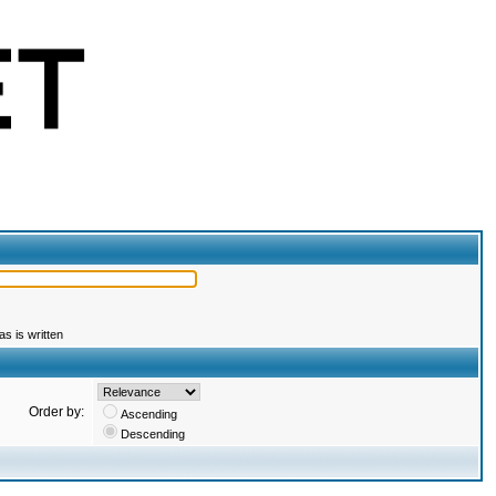
s is written
Order by:
Ascending
Descending