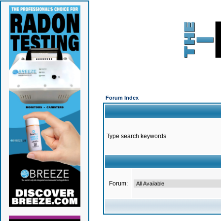
Forum Index
Type search keywords
Forum: