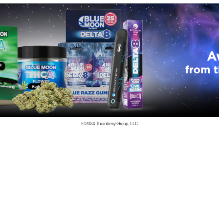
© 2024
Thornberry Group, LLC